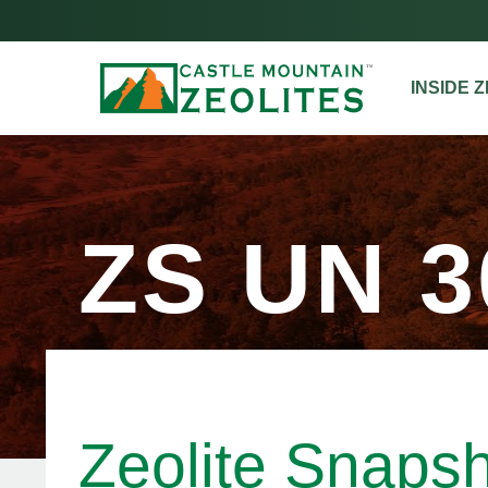
INSIDE 
ZS UN 3
Zeolite Snaps