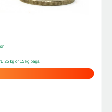
on.
PE 25 kg or 15 kg bags.