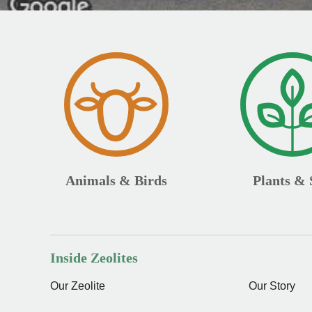
Animals & Birds
Plants & 
Inside Zeolites
Our Zeolite
Our Story