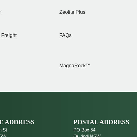
s
Zeolite Plus
 Freight
FAQs
MagnaRock™
E ADDRESS
POSTAL ADDRESS
n St
PO Box 54
SW
Quirindi
NSW