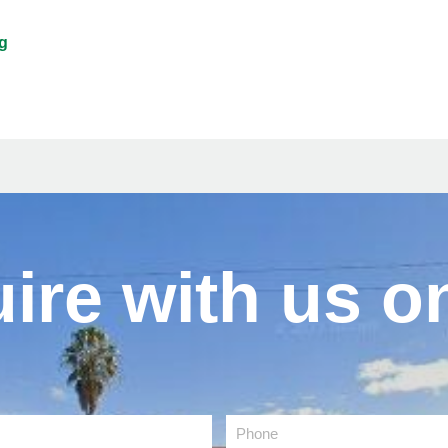
g
ire with us on
Phone