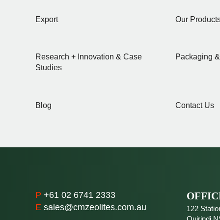
Export
Our Product
Research + Innovation & Case
Packaging &
Studies
Blog
Contact Us
P
+61 02 6741 2333
OFFIC
E
sales@cmzeolites.com.au
122 Statio
Quirindi
N