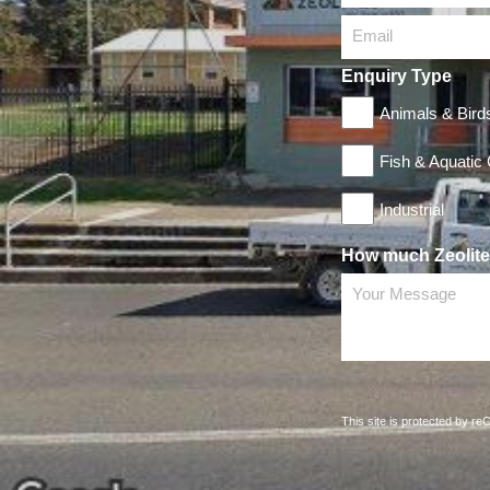
Email
Enquiry Type
Animals & Bird
Fish & Aquatic
Industrial
How much Zeolite 
Your Message
This site is protected by 