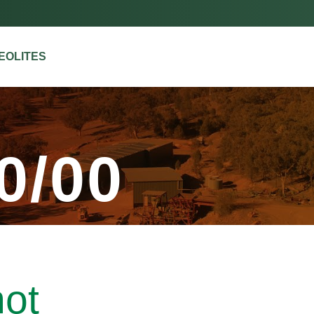
ZEOLITES
0/00
hot