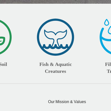
Soil
Fish & Aquatic
Fi
Creatures
T
Our Mission & Values