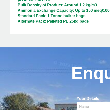
Bulk Density of Product: Around 1.2 kg/m3.
Ammonia Exchange Capacity: Up to 150 meq/100
Standard Pack: 1 Tonne bulker bags.
Alternate Pack: Palleted PE 25kg bags
Enqu
Your Details
Name