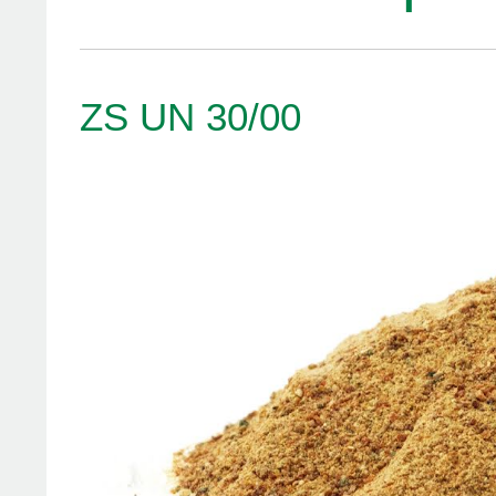
ZS UN 30/00