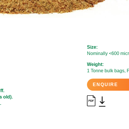
Size:
Nominally <600 micr
Weight:
1 Tonne bulk bags, 
ENQUIRE
ff.
 old).
.