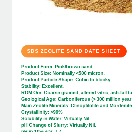
SDS ZEOLITE SAND DATE SHEET
Product Form: Pink/brown sand.
Product Size: Nominally <500 micron.
Product Particle Shape: Cubic to blocky.
Stability: Excellent.
ROM Ore: Coarse grained, altered vitric, ash-fall tu
Geological Age: Carboniferous (> 300 million years
Main Zeolite Minerals: Clinoptilolite and Mordenite
Crystallinity: >99%
Solubility in Water: Virtually Nil.
pH Change of Slurry: Virtually Nil.
pH in 10% w/v: 7.7