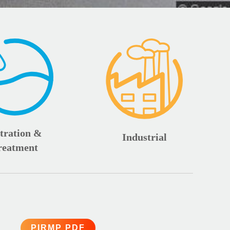
ltration &
Industrial
reatment
PIRMP PDF