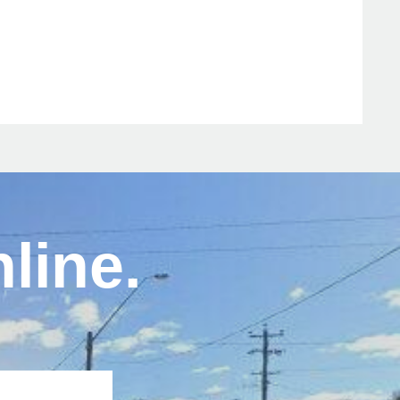
line.