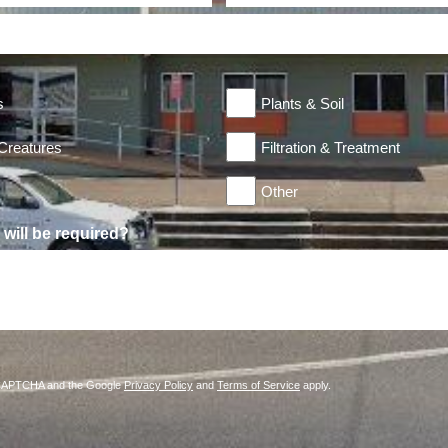
s
Plants & Soil
 Creatures
Filtration & Treatment
Other
will be required?
reCAPTCHA and the Google
Privacy Policy
and
Terms of Service
apply.