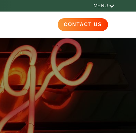
MENU
CONTACT US