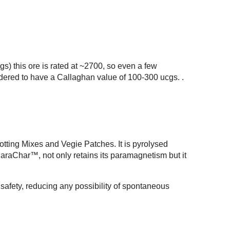
s) this ore is rated at ~2700, so even a few
sidered to have a Callaghan value of 100-300 ucgs. .
tting Mixes and Vegie Patches. It is pyrolysed
raChar™, not only retains its paramagnetism but it
r safety, reducing any possibility of spontaneous