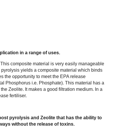
lication in a range of uses.
 This composite material is very easily manageable
st pyrolysis yields a composite material which binds
es the opportunity to meet the EPA release
al Phosphorus i.e. Phosphate). This material has a
 the Zeolite. It makes a good filtration medium. In a
ase fertiliser.
t pyrolysis and Zeolite that has the ability to
ays without the release of toxins.