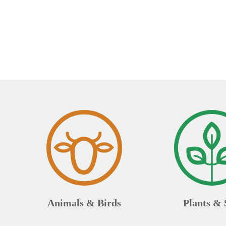
Animals & Birds
Plants & 