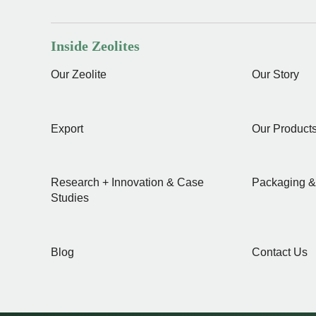
Inside Zeolites
Our Zeolite
Our Story
Export
Our Product
Research + Innovation & Case
Packaging &
Studies
Blog
Contact Us