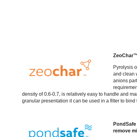
ZeoChar™ i
Pyrolysis 
and clean w
anions par
requiremen
density of 0.6-0.7, is relatively easy to handle and man
granular presentation it can be used in a filter to bin
PondSafe i
remove min