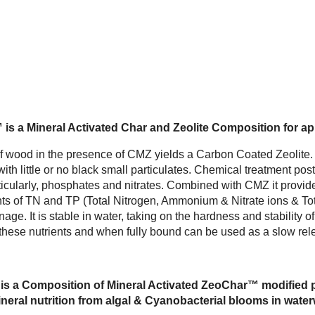
s a Mineral Activated Char and Zeolite Composition for app
of wood in the presence of CMZ yields a Carbon Coated Zeolite.
ith little or no black small particulates. Chemical treatment po
ticularly, phosphates and nitrates. Combined with CMZ it provid
ts of TN and TP (Total Nitrogen, Ammonium & Nitrate ions & Tot
age. It is stable in water, taking on the hardness and stability of
d these nutrients and when fully bound can be used as a slow rele
s a Composition of Mineral Activated ZeoChar™ modified pos
eral nutrition from algal & Cyanobacterial blooms in waterw