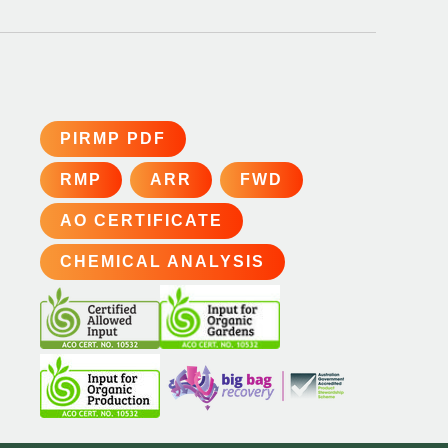
PIRMP PDF
RMP
ARR
FWD
AO CERTIFICATE
CHEMICAL ANALYSIS