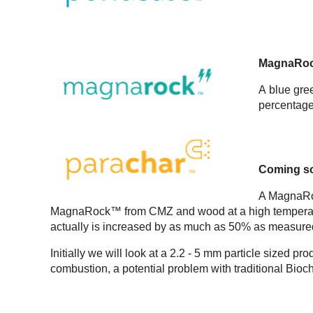
MagnaRo
A blue gre
percentage 
Coming s
A MagnaRoc
MagnaRock™ from CMZ and wood at a high temperature
actually is increased by as much as 50% as measure
Initially we will look at a 2.2 - 5 mm particle sized p
combustion, a potential problem with traditional Bioc