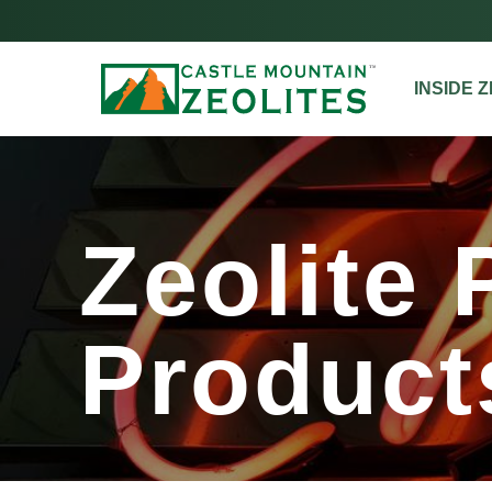
INSIDE 
Zeolite Pl
Zeolite 
Product