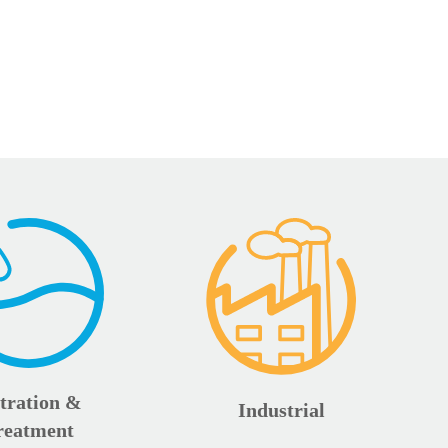
ltration &
Industrial
reatment