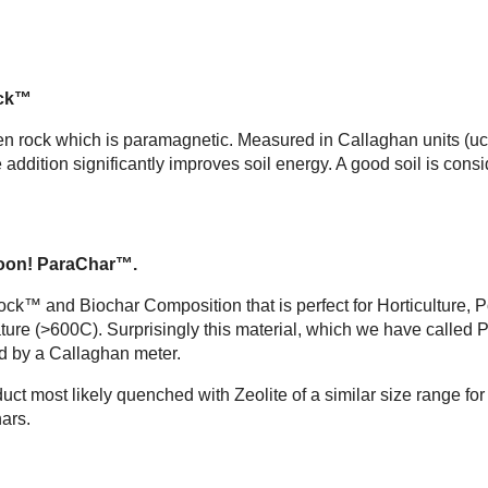
ck™
en rock which is paramagnetic. Measured in Callaghan units (ucg
addition significantly improves soil energy. A good soil is con
oon! ParaChar™.
k™ and Biochar Composition that is perfect for Horticulture, Po
 (>600C). Surprisingly this material, which we have called Pa
d by a Callaghan meter.
roduct most likely quenched with Zeolite of a similar size range fo
hars.