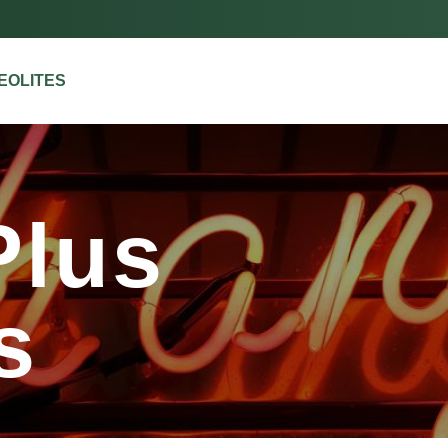
ZEOLITES
us
Plus
s