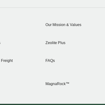
Our Mission & Values
s
Zeolite Plus
 Freight
FAQs
MagnaRock™