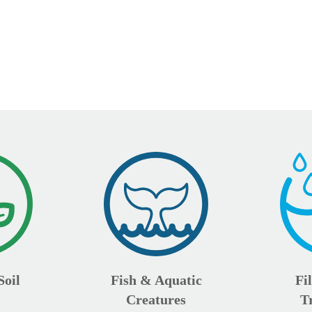
Soil
Fish & Aquatic
Fi
Creatures
T