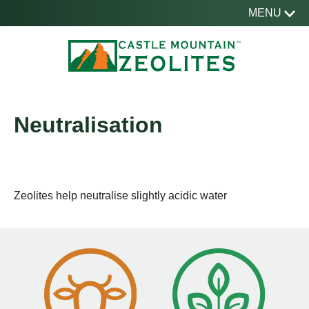
MENU
Neutralisation
Zeolites help neutralise slightly acidic water