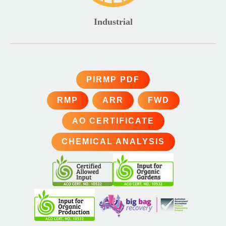
Industrial
PIRMP PDF
RMP
ARR
FWD
AO CERTIFICATE
CHEMICAL ANALYSIS