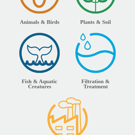
Animals & Birds
Plants & Soil
Fish & Aquatic
Filtration &
Creatures
Treatment